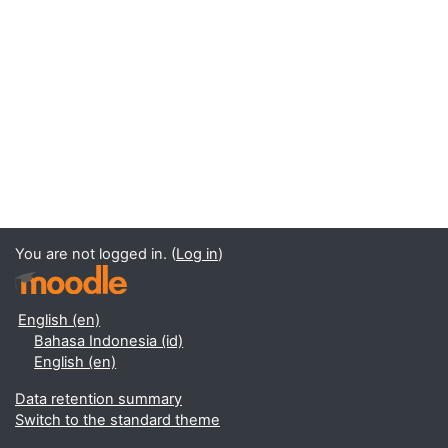
You are not logged in. (
Log in
)
English ‎(en)‎
Bahasa Indonesia ‎(id)‎
English ‎(en)‎
Data retention summary
Switch to the standard theme