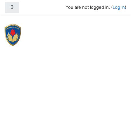
Skip to main content
Side panel
You are not logged in. (
Log in
)
SPADA 2